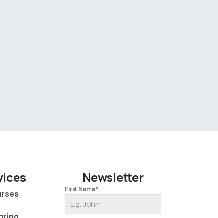
vices
Newsletter
First Name
*
rses
oring