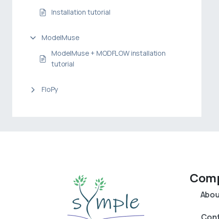
Installation tutorial
ModelMuse
ModelMuse + MODFLOW installation
tutorial
FloPy
Com
Abou
Con