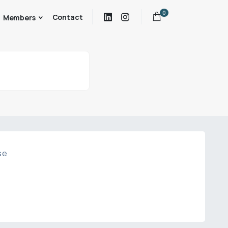
0
Contact
Members
se