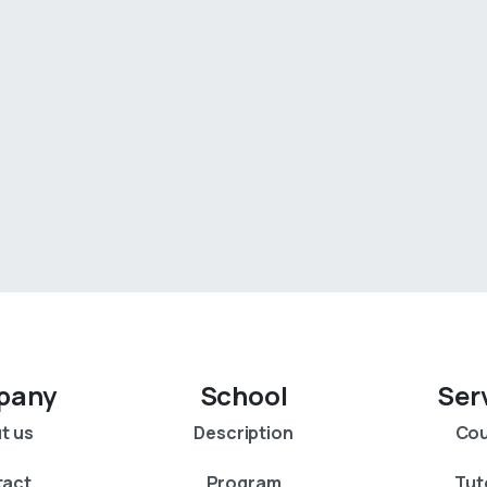
pany
School
Ser
t us
Description
Cou
tact
Program
Tut