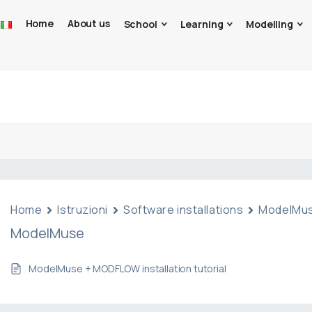
Home
About us
School
Learning
Modelling
Home
Istruzioni
Software installations
ModelMu
ModelMuse
ModelMuse + MODFLOW installation tutorial