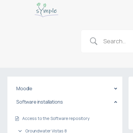
Moodle
Software installations
Access to the Software repository
Groundwater Vistas 8