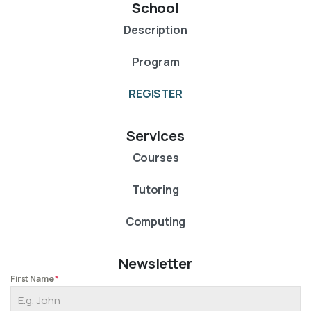
School
Description
Program
REGISTER
Services
Courses
Tutoring
Computing
Newsletter
First Name
*