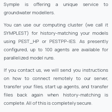
Symple is offering a unique service to
groundwater modellers.
You can use our computing cluster (we call it
SYMPLEST) for history-matching your models
using PEST_HP or PESTPP-IES. As presently
configured, up to 100 agents are available for
parallelized model runs.
If you contact us, we will send you instructions
on how to connect remotely to our server,
transfer your files, start up agents, and transfer
files back again when history-matching is
complete. All of this is completely secure.