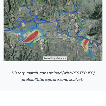
History-match-constrained (with PESTPP-IES)
probabilistic capture zone analysis.