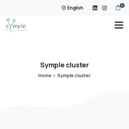
0
English
Symple
cluster
Home
Symple cluster