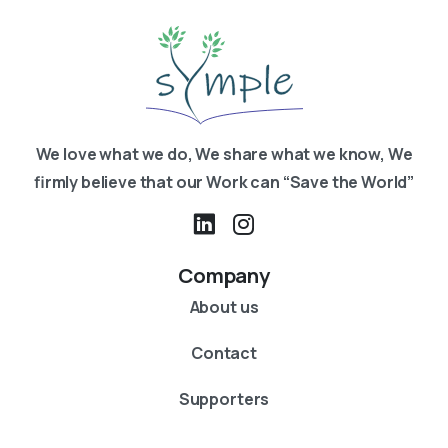
We love what we do, We share what we know, We
firmly believe that our Work can “Save the World”
Company
About us
Contact
Supporters