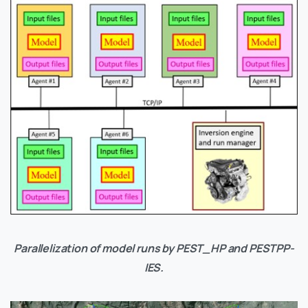
Parallelization of model runs by PEST_HP and PESTPP-
IES.