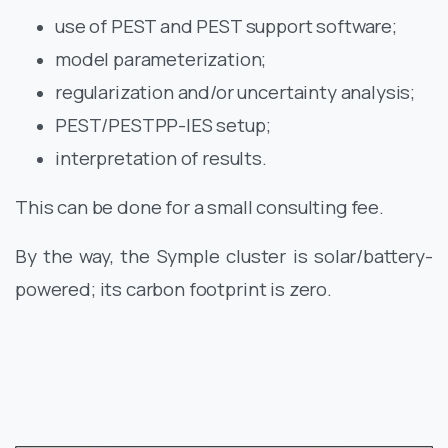
use of PEST and PEST support software;
model parameterization;
regularization and/or uncertainty analysis;
PEST/PESTPP-IES setup;
interpretation of results.
This can be done for a small consulting fee.
By the way, the Symple cluster is solar/battery-
powered; its carbon footprint is zero.