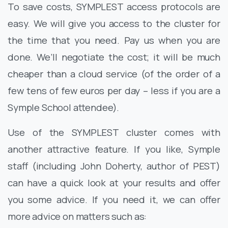
To save costs, SYMPLEST access protocols are
easy. We will give you access to the cluster for
the time that you need. Pay us when you are
done. We’ll negotiate the cost; it will be much
cheaper than a cloud service (of the order of a
few tens of few euros per day – less if you are a
Symple School attendee).
Use of the SYMPLEST cluster comes with
another attractive feature. If you like, Symple
staff (including John Doherty, author of PEST)
can have a quick look at your results and offer
you some advice. If you need it, we can offer
more advice on matters such as: