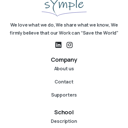
We love what we do, We share what we know, We
firmly believe that our Work can “Save the World”
Company
About us
Contact
Supporters
School
Description