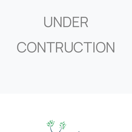
UNDER
CONTRUCTION