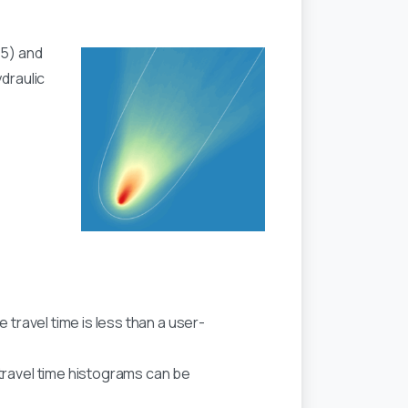
65) and
draulic
 travel time is less than a user-
travel time histograms can be