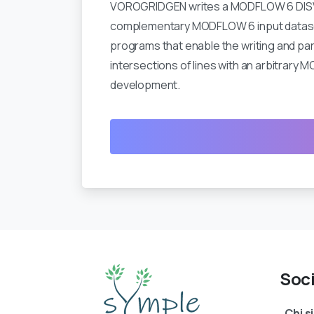
VOROGRIDGEN writes a MODFLOW 6 DISV file
complementary MODFLOW 6 input dataset w
programs that enable the writing and pa
intersections of lines with an arbitrar
development.
Soc
Chi 