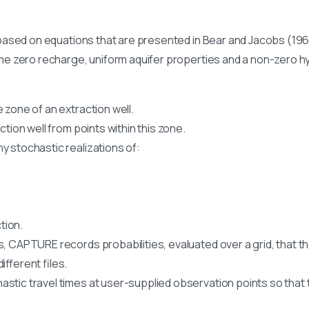
ased on equations that are presented in Bear and Jacobs (19
 zero recharge, uniform aquifer properties and a non-zero hy
 zone of an extraction well.
ction well from points within this zone.
y stochastic realizations of:
tion.
, CAPTURE records probabilities, evaluated over a grid, that the
ifferent files.
stic travel times at user-supplied observation points so that 