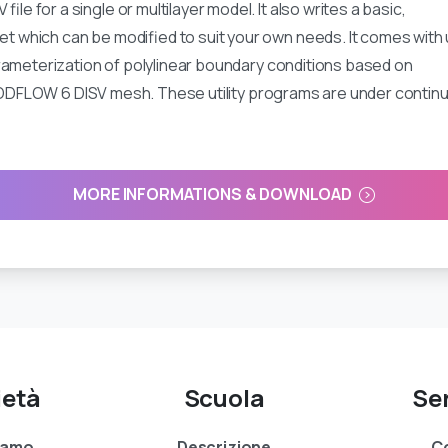
 for a single or multilayer model. It also writes a basic,
hich can be modified to suit your own needs. It comes with ut
rameterization of polylinear boundary conditions based on
y MODFLOW 6 DISV mesh. These utility programs are under contin
MORE INFORMATIONS & DOWNLOAD
ietà
Scuola
Ser
siamo
Descrizione
Co