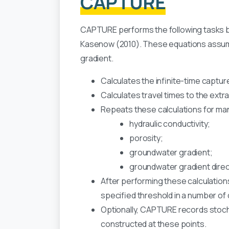
CAPTURE
CAPTURE performs the following tasks b
Kasenow (2010). These equations assume
gradient.
Calculates the infinite-time capture
Calculates travel times to the extra
Repeats these calculations for man
hydraulic conductivity;
porosity;
groundwater gradient;
groundwater gradient direc
After performing these calculations
specified threshold in a number of d
Optionally, CAPTURE records stocha
constructed at these points.