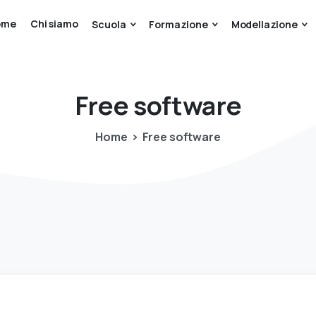
ome
Chi siamo
Scuola
Formazione
Modellazione
Free
software
Home
Free software