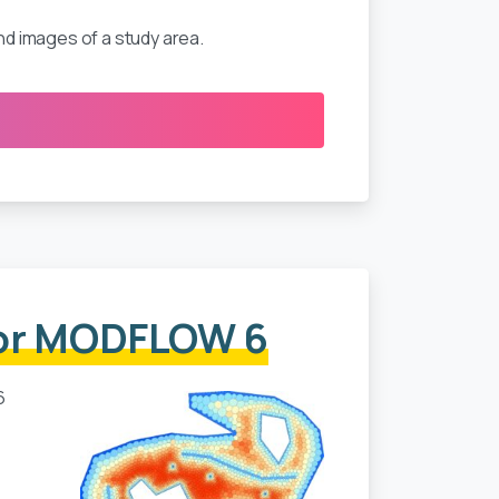
d images of a study area.
for MODFLOW 6
6