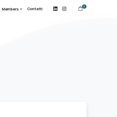
0
Contatti
Members