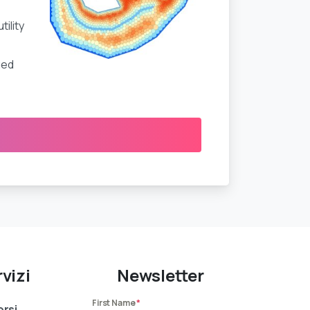
ility
ued
vizi
Newsletter
First Name
*
rsi