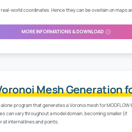
real-world coordinates. Hence they can be overlain on maps an
MORE INFORMATIONS & DOWNLOAD
oronoi Mesh Generation 
-alone program that generates a Voronoi mesh for MODFLOW 
izes can vary throughout a model domain, becoming smaller (if
at internal lines and points.