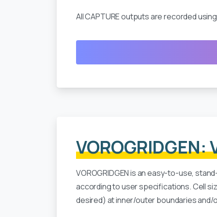
All CAPTURE outputs are recorded using 
VOROGRIDGEN: V
VOROGRIDGEN is an easy-to-use, stand
according to user specifications. Cell s
desired) at inner/outer boundaries and/or 