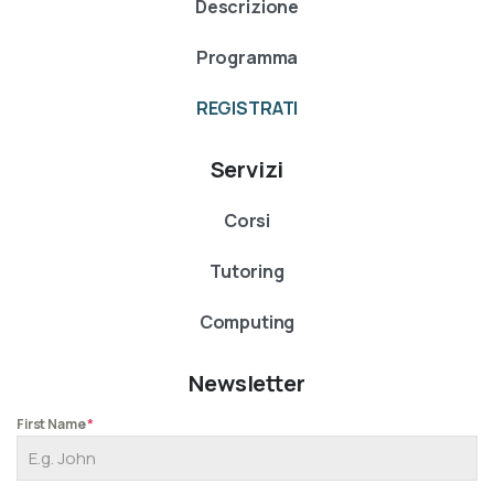
Descrizione
Programma
REGISTRATI
Servizi
Corsi
Tutoring
Computing
Newsletter
First Name
*