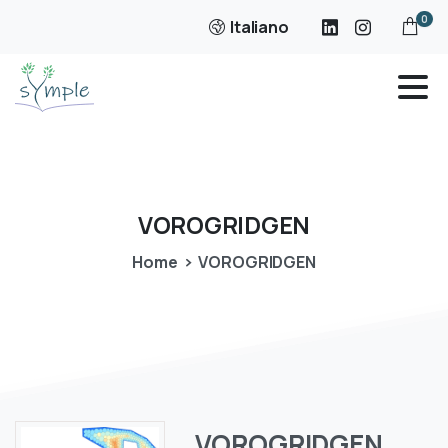
0
Italiano
VOROGRIDGEN
Home
VOROGRIDGEN
VOROGRIDGEN