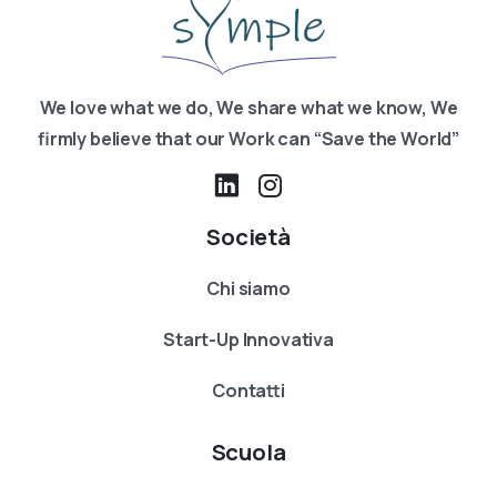
We love what we do, We share what we know, We
firmly believe that our Work can “Save the World”
Società
Chi siamo
Start-Up Innovativa
Contatti
Scuola