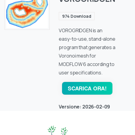
974
Download
VOROGRIDGEN is an
easy-to-use, stand-alone
program that generates a
Voronoi mesh for
MODFLOW 6 according to
user specifications.
SCARICA ORA!
Versione:
2026-02-09