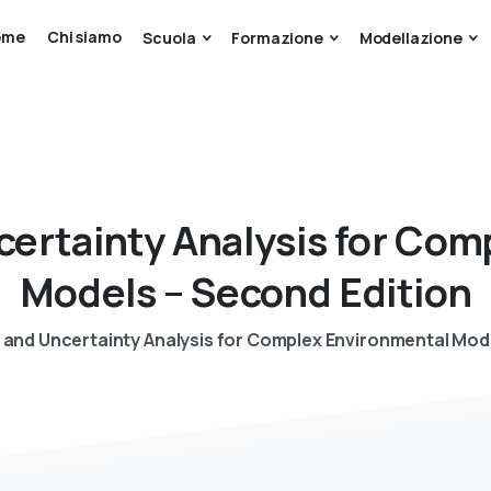
ome
Chi siamo
Scuola
Formazione
Modellazione
certainty
Analysis
for
Comp
Models
–
Second
Edition
n and Uncertainty Analysis for Complex Environmental Mod