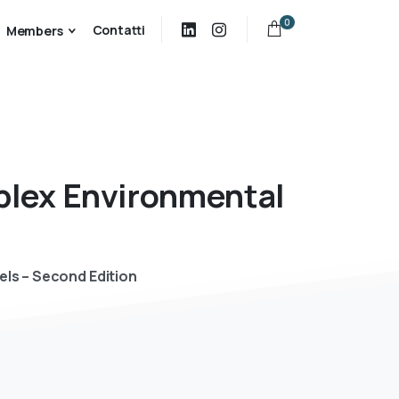
0
Contatti
Members
lex
Environmental
els – Second Edition