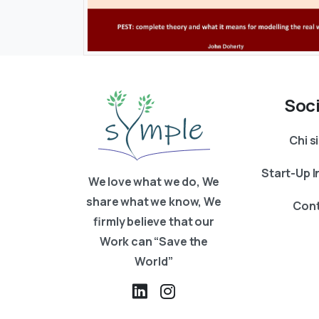
Soc
Chi 
Start-Up 
We love what we do, We
share what we know, We
Cont
firmly believe that our
Work can “Save the
World”