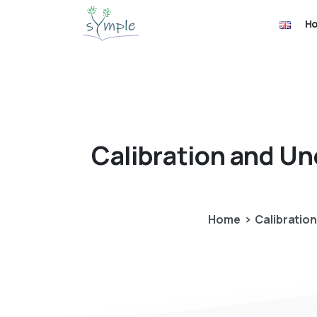
H
Calibration
and
Un
Home
Calibratio