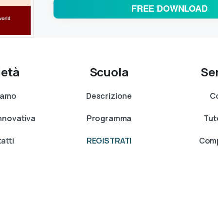
FREE DOWNLOAD
ietà
Scuola
Ser
siamo
Descrizione
Co
Innovativa
Programma
Tut
atti
REGISTRATI
Comp