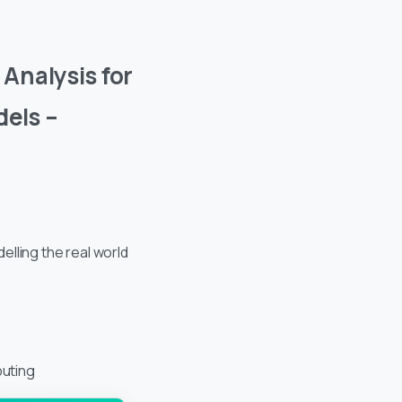
Analysis for
els –
lling the real world
uting