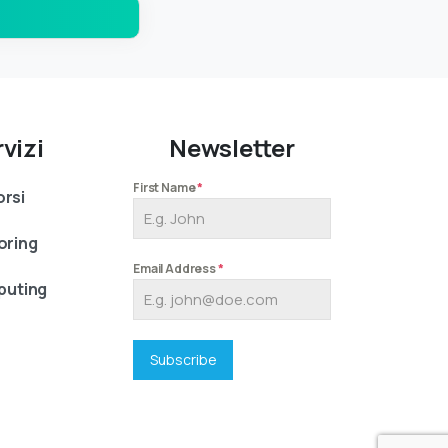
vizi
Newsletter
First Name
*
rsi
oring
Email Address
*
uting
Subscribe