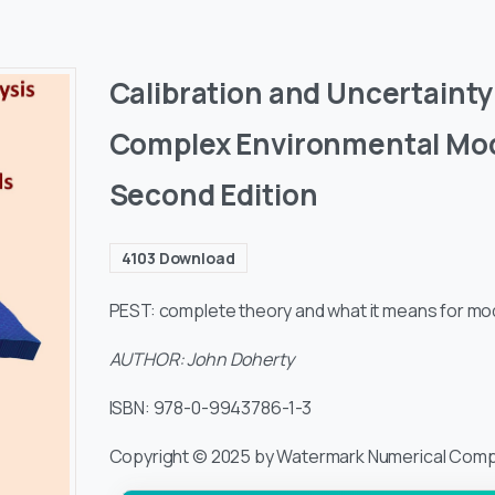
Calibration and Uncertainty 
Complex Environmental Mod
Second Edition
4103
Download
PEST: complete theory and what it means for mode
AUTHOR: John Doherty
ISBN: 978-0-9943786-1-3
Copyright © 2025 by Watermark Numerical Comp