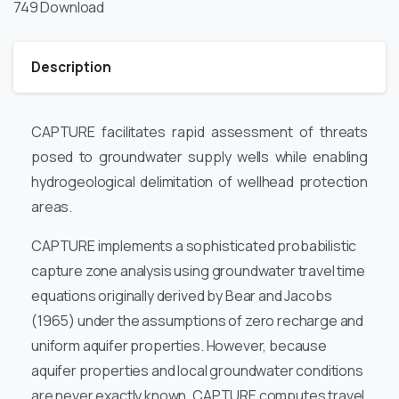
749
Download
Description
CAPTURE facilitates rapid assessment of threats
posed to groundwater supply wells while enabling
hydrogeological delimitation of wellhead protection
areas.
CAPTURE implements a sophisticated probabilistic
capture zone analysis using groundwater travel time
equations originally derived by Bear and Jacobs
(1965) under the assumptions of zero recharge and
uniform aquifer properties. However, because
aquifer properties and local groundwater conditions
are never exactly known, CAPTURE computes travel