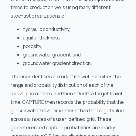
times to production wells using many different
stochastic realizations of:
hydraulic conductivity,
aquifer thickness,
porosity,
groundwater gradient, and
groundwater gradient direction.
The user identifies a production well, specifies the
range and probability distribution of each of the
above parameters, and then selects a target travel
time. CAPTURE then records the probability that the
groundwater travel time is less than the target value
across all nodes of a user-defined grid. These
georeferenced capture probabilities are readily