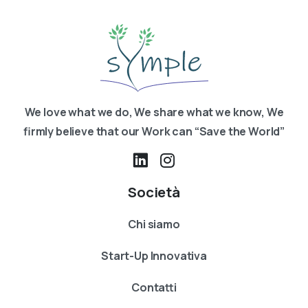
We love what we do, We share what we know, We
firmly believe that our Work can “Save the World”
Società
Chi siamo
Start-Up Innovativa
Contatti