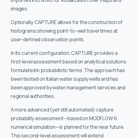
imported into a GIS for visualization over maps and
images.
Optionally, CAPTURE allows for the construction of
histograms showing point-to-well travel times at
user-defined observation points.
In its current configuration, CAPTURE provides a
first-level assessment based on analytical solutions
formulated in probabilistic terms. The approach has
been tested on Italian water supply wells and has
been approved by water management services and
regional authorities.
A more advanced (yet still automated) capture
probability assessment—based on MODFLOW 6
numerical simulation—is planned for the near future.
This second-level assessment will extend