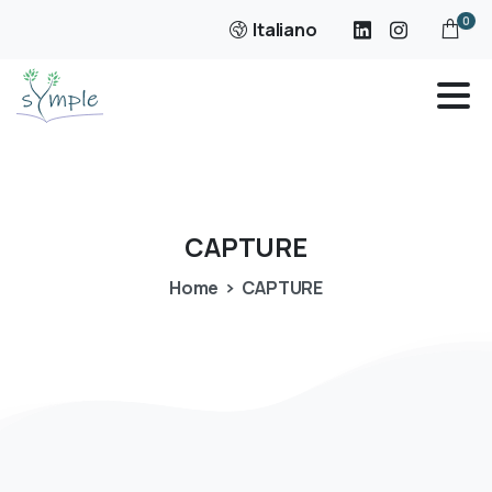
0
Italiano
CAPTURE
Home
CAPTURE