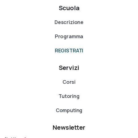
Scuola
Descrizione
Programma
REGISTRATI
Servizi
Corsi
Tutoring
Computing
Newsletter