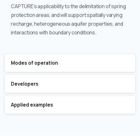
CAPTURE’s applicability to the delimitation of spring
protection areas, and will support spatially varying
recharge, heterogeneous aquifer properties, and
interactions with boundary conditions.
Modes of operation
Developers
Applied examples