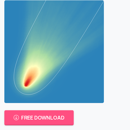
FREE DOWNLOAD