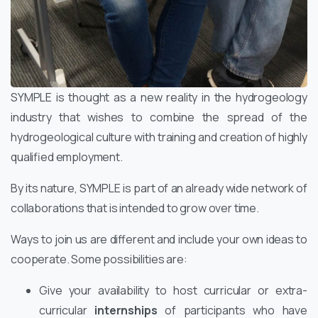
SYMPLE is thought as a new reality in the hydrogeology
industry that wishes to combine the spread of the
hydrogeological culture with training and creation of highly
qualified employment.
By its nature, SYMPLE is part of an already wide network of
collaborations that is intended to grow over time.
Ways to join us are different and include your own ideas to
cooperate. Some possibilities are:
Give your availability to host curricular or extra-
curricular
internships
of participants who have