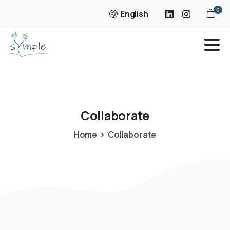
0
English
Collaborate
Home
Collaborate