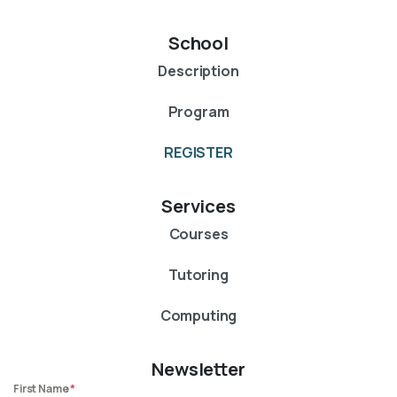
School
Description
Program
REGISTER
Services
Courses
Tutoring
Computing
Newsletter
First Name
*