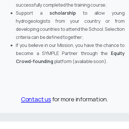
successfully completed the training course;
Support a
scholarship
to allow young
hydrogeologists from your country or from
developing countries to attend the School. Selection
criteria can be defined together;
If you believe in our Mission, you have the chance to
become a SYMPLE Partner through the
Equity
Crowd-founding
platform (available soon).
Contact us
for more information.