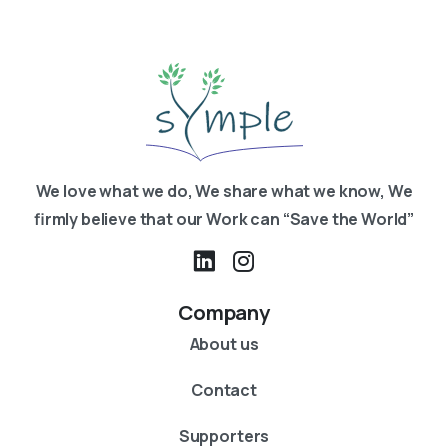
We love what we do, We share what we know, We
firmly believe that our Work can “Save the World”
Company
About us
Contact
Supporters